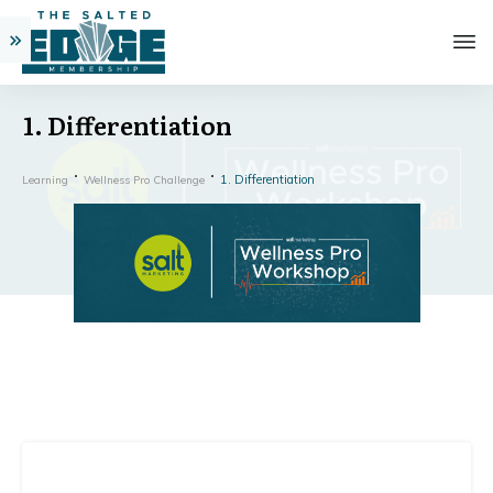
1. Differentiation
1. Differentiation
Learning
Wellness Pro Challenge