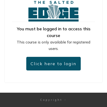
You must be logged in to access this
course
This course is only available for registered
users.
Click here to login
Copyright
-