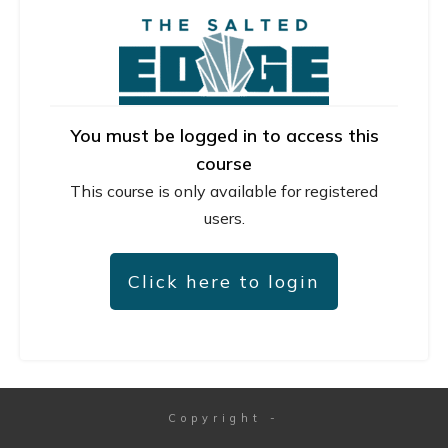
You must be logged in to access this
course
This course is only available for registered
users.
Click here to login
Copyright
-