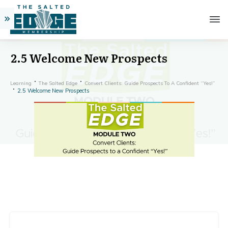
2.5 Welcome New Prospects
Learning
The Salted Edge
Convert Clients: Guide Prospects To A Confident “Yes!”
2.5 Welcome New Prospects