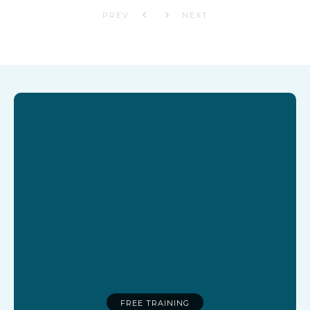
PREV
NEXT
FREE TRAINING