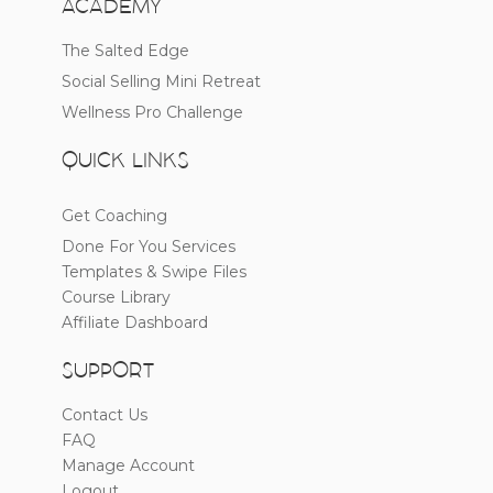
ACADEMY
The Salted Edge
Social Selling Mini Retreat
Wellness Pro Challenge
QUICK LINKS
Get Coaching
Done For You Services
Templates & Swipe Files
Course Library
Affiliate Dashboard
SUPPORT
Contact Us
FAQ
Manage Account
Logout