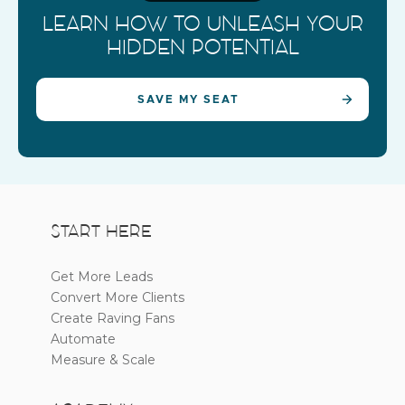
LEARN HOW TO UNLEASH YOUR
HIDDEN POTENTIAL
SAVE MY SEAT
START HERE
Get More Leads
Convert More Clients
Create Raving Fans
Automate
Measure & Scale