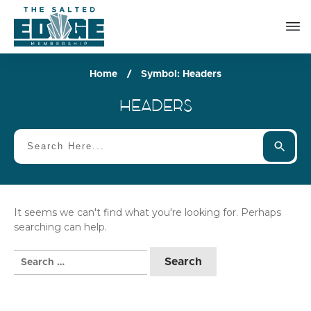
Home
/
Symbol: Headers
HEADERS
It seems we can't find what you're looking for. Perhaps
searching can help.
Search
for: